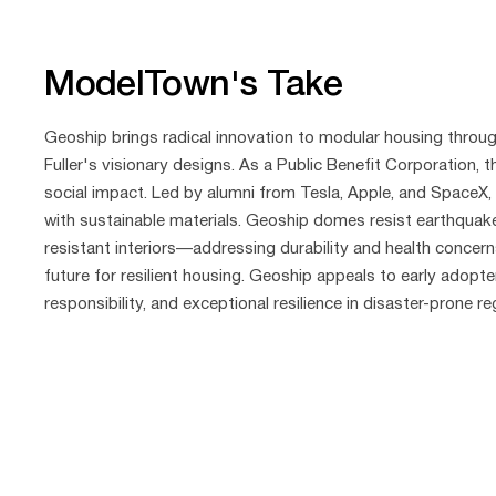
ModelTown's Take
Geoship brings radical innovation to modular housing thro
Fuller's visionary designs. As a Public Benefit Corporation,
social impact. Led by alumni from Tesla, Apple, and SpaceX
with sustainable materials. Geoship domes resist earthquakes
resistant interiors—addressing durability and health concerns
future for resilient housing. Geoship appeals to early adopte
responsibility, and exceptional resilience in disaster-prone re