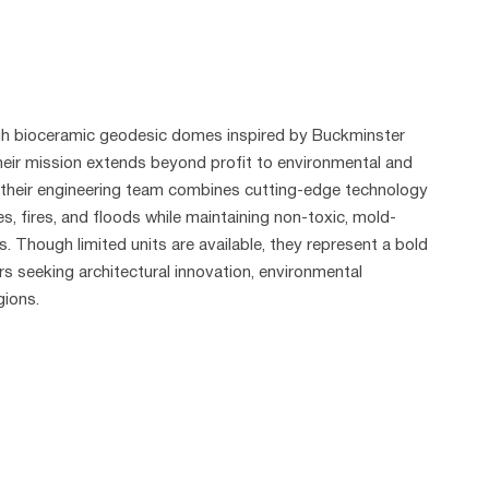
ugh bioceramic geodesic domes inspired by Buckminster
 their mission extends beyond profit to environmental and
, their engineering team combines cutting-edge technology
, fires, and floods while maintaining non-toxic, mold-
. Though limited units are available, they represent a bold
rs seeking architectural innovation, environmental
gions.