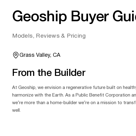
Geoship Buyer Gu
Models, Reviews & Pricing
Grass Valley, CA
From the Builder
At Geoship, we envision a regenerative future built on health
harmonize with the Earth. As a Public Benefit Corporation an
we’re more than a home‑builder we’re on a mission to transf
well.