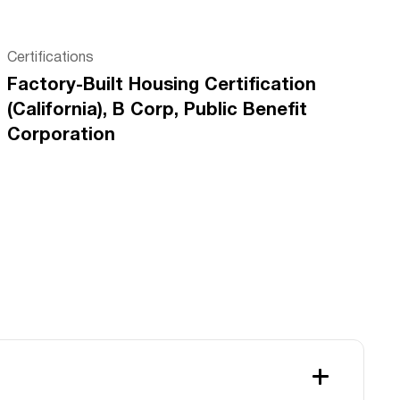
Certifications
Factory-Built Housing Certification
(California), B Corp, Public Benefit
Corporation