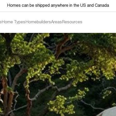
Homes can be shipped anywhere in the US and Canada
e
Home Types
Homebuilders
Areas
Resources