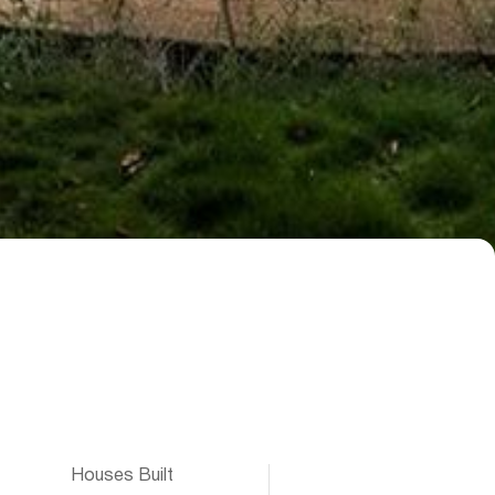
Houses Built