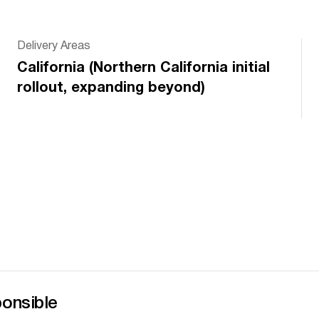
Delivery Areas
California (Northern California initial
rollout, expanding beyond)
s
ponsible