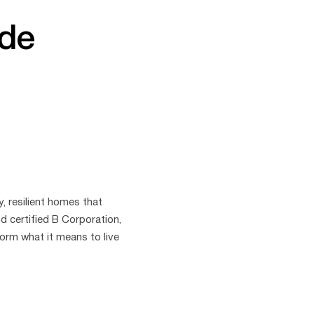
ide
y, resilient homes that
d certified B Corporation,
orm what it means to live