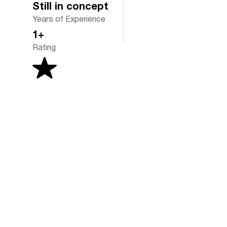
Still in concept
Years of Experience
1+
Rating