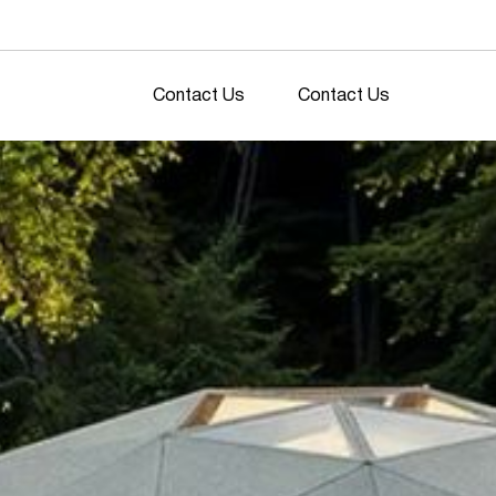
Contact Us
Contact Us