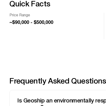
Quick Facts
Price Range
~$90,000 - $500,000
Frequently Asked Question
Is Geoship an environmentally res