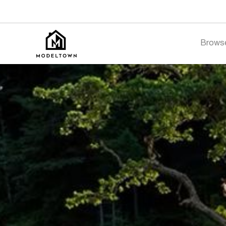
Brows