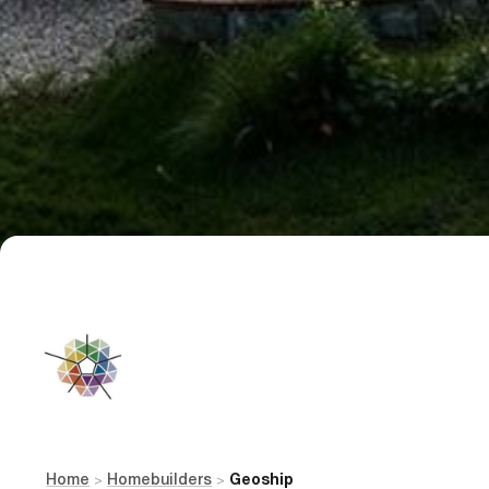
Home
Homebuilders
Geoship
>
>