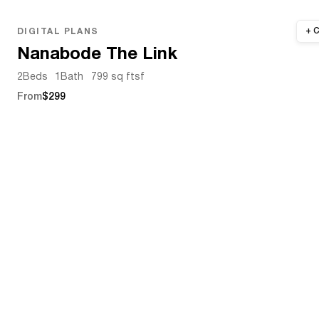
DIGITAL PLANS
Nanabode The Link
2
Beds
1
Bath
799 sq ft
sf
From
$299