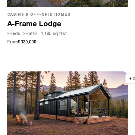
CABINS & OFF-GRID HOMES
A-Frame Lodge
2
Beds
2
Baths
1,195 sq ft
sf
From
$330,000