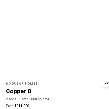
MODULAR HOMES
Copper 8
2
Beds
1
Bath
800 sq ft
sf
From
$311,200