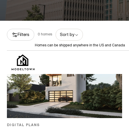
Filters
0
homes
Sort by
Homes can be shipped anywhere in the US and Canada
Homes can be shipped anywhere in the US and Canada
Featured
DIGITAL PLANS