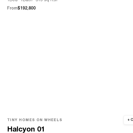
1
Bed
1
Bath
315 sq ft
sf
From
$192,800
TINY HOMES ON WHEELS
Halcyon 01