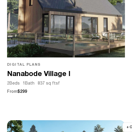
DIGITAL PLANS
Nanabode Village I
2
Beds
1
Bath
837 sq ft
sf
From
$299