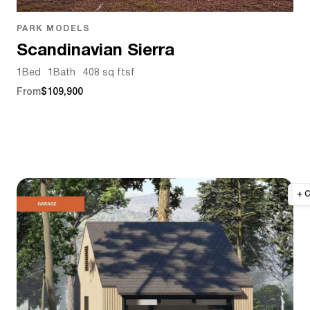
PARK MODELS
Scandinavian Sierra
1
Bed
1
Bath
408 sq ft
sf
From
$109,900