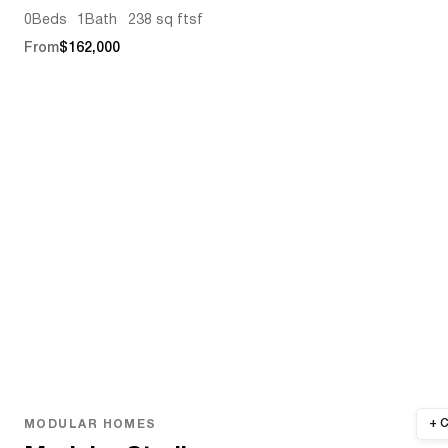
0
Beds
1
Bath
238 sq ft
sf
From
$162,000
MODULAR HOMES