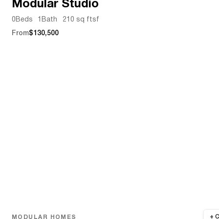
Modular Studio
0
Beds
1
Bath
210 sq ft
sf
From
$130,500
MODULAR HOMES