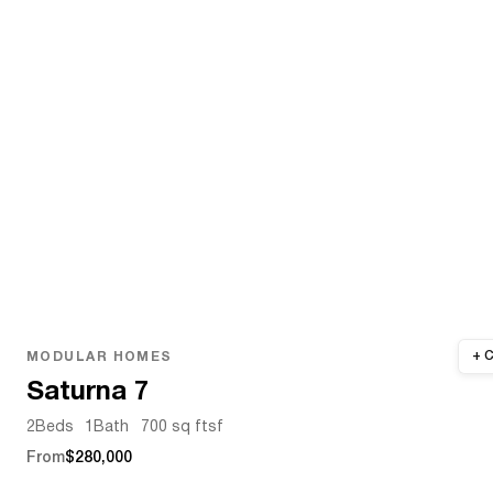
MODULAR HOMES
Saturna 7
2
Beds
1
Bath
700 sq ft
sf
From
$280,000