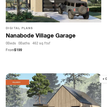
DIGITAL PLANS
Nanabode Village Garage
0
Beds
0
Baths
462 sq ft
sf
From
$199