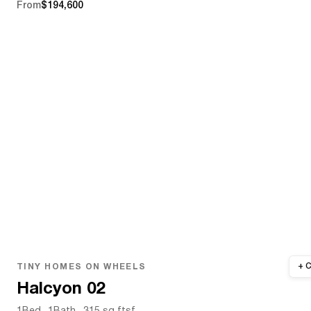
From
$194,600
TINY HOMES ON WHEELS
Halcyon 02