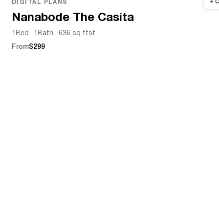
DIGITAL PLANS
Nanabode The Casita
1
Bed
1
Bath
636 sq ft
sf
From
$299