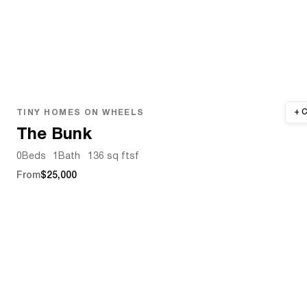
TINY HOMES ON WHEELS
The Bunk
0
Beds
1
Bath
136 sq ft
sf
From
$25,000