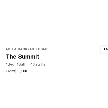
ADU & BACKYARD HOMES
The Summit
1
Bed
1
Bath
410 sq ft
sf
From
$65,500