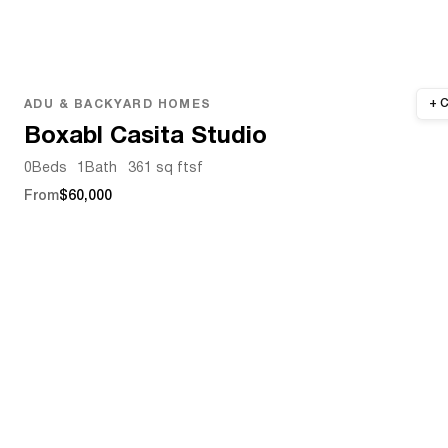
ADU & BACKYARD HOMES
Boxabl Casita Studio
0
Beds
1
Bath
361 sq ft
sf
From
$60,000