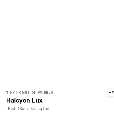
TINY HOMES ON WHEELS
Halcyon Lux
1
Bed
1
Bath
330 sq ft
sf