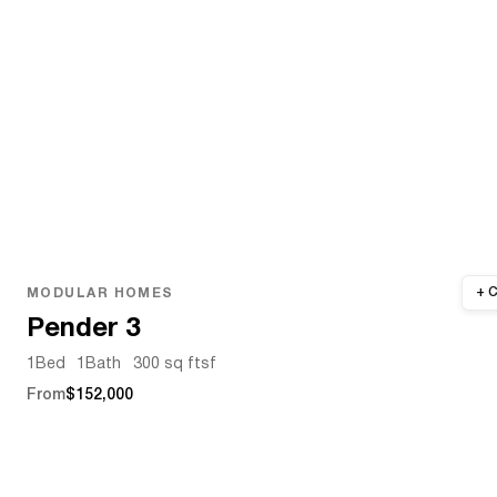
MODULAR HOMES
Pender 3
1
Bed
1
Bath
300 sq ft
sf
From
$152,000