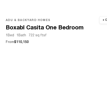
ADU & BACKYARD HOMES
Boxabl Casita One Bedroom
1
Bed
1
Bath
722 sq ft
sf
From
$110,150