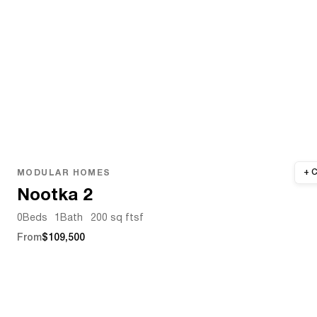
MODULAR HOMES
Nootka 2
0
Beds
1
Bath
200 sq ft
sf
From
$109,500