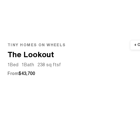
TINY HOMES ON WHEELS
The Lookout
1
Bed
1
Bath
238 sq ft
sf
From
$43,700