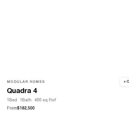
MODULAR HOMES
Quadra 4
1
Bed
1
Bath
400 sq ft
sf
From
$182,500