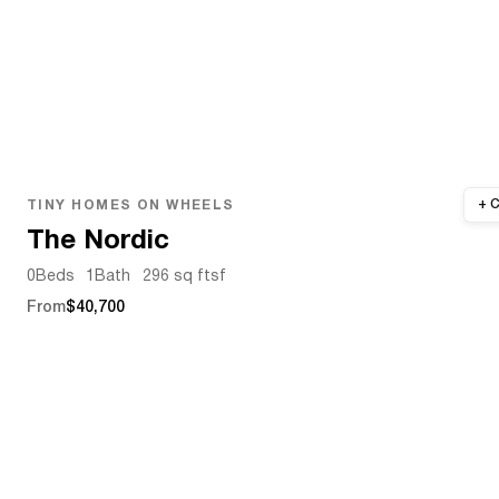
TINY HOMES ON WHEELS
The Nordic
0
Beds
1
Bath
296 sq ft
sf
From
$40,700