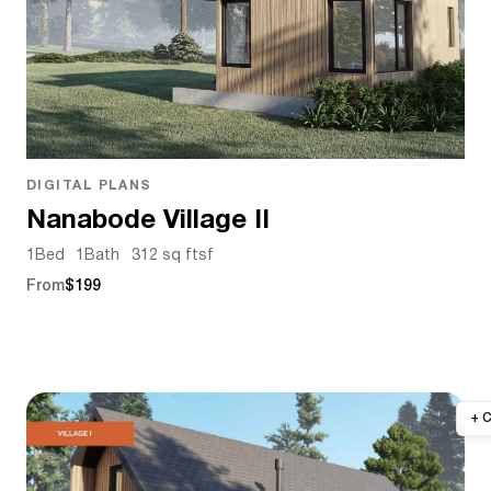
DIGITAL PLANS
Nanabode Village II
1
Bed
1
Bath
312 sq ft
sf
From
$199