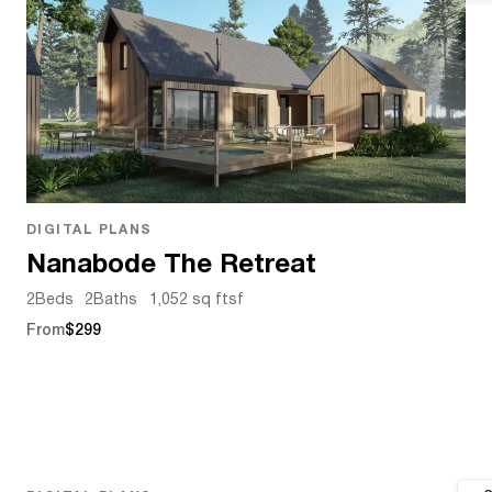
DIGITAL PLANS
Nanabode The Retreat
2
Beds
2
Baths
1,052 sq ft
sf
From
$299