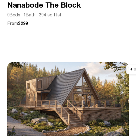
Nanabode The Block
0
Beds
1
Bath
394 sq ft
sf
From
$299