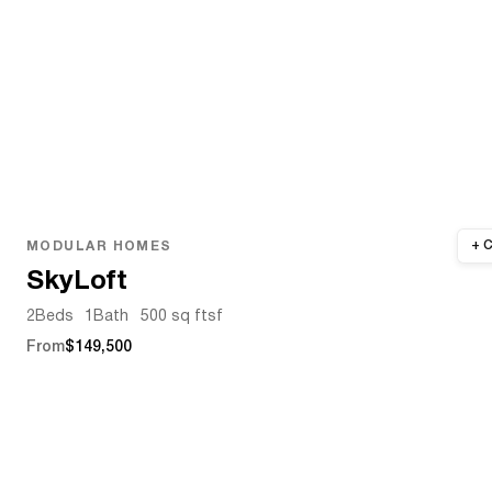
MODULAR HOMES
SkyLoft
2
Beds
1
Bath
500 sq ft
sf
From
$149,500