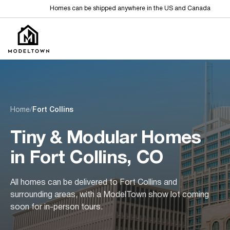
Homes can be shipped anywhere in the US and Canada
Home
/
Fort Collins
Tiny & Modular Homes
in Fort Collins, CO
All homes can be delivered to Fort Collins and
surrounding areas, with a ModelTown show lot coming
soon for in-person tours.