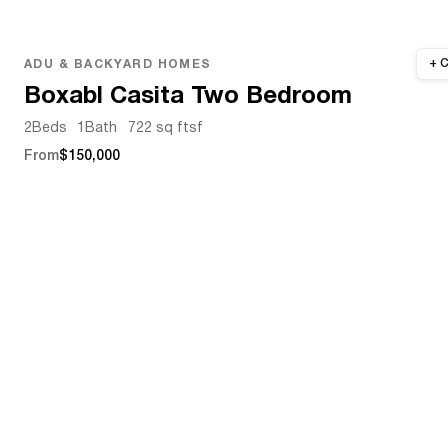
ADU & BACKYARD HOMES
Boxabl Casita Two Bedroom
2
Beds
1
Bath
722 sq ft
sf
From
$150,000