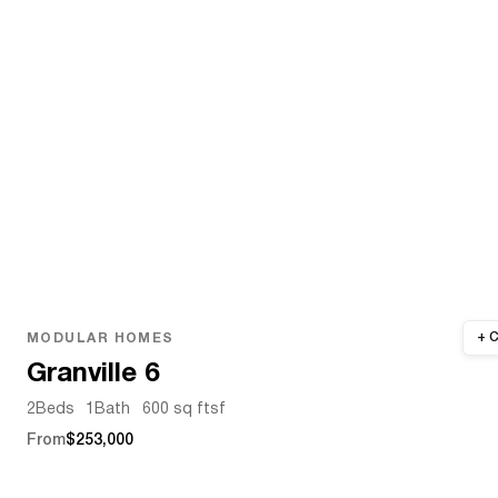
MODULAR HOMES
Granville 6
2
Beds
1
Bath
600 sq ft
sf
From
$253,000