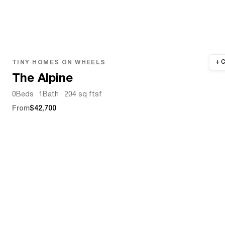
TINY HOMES ON WHEELS
The Alpine
0
Beds
1
Bath
204 sq ft
sf
From
$42,700