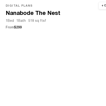
DIGITAL PLANS
Nanabode The Nest
1
Bed
1
Bath
518 sq ft
sf
From
$299