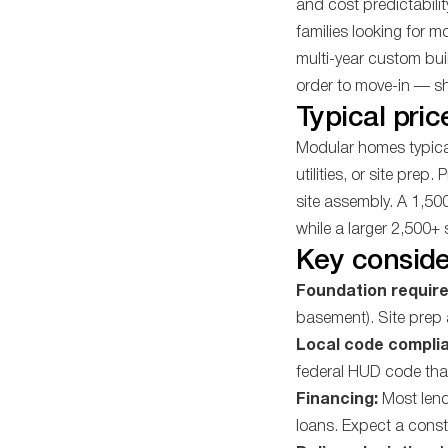
and cost predictabilit
families looking for 
multi-year custom buil
order to move-in — sh
Typical pric
Modular homes typical
utilities, or site prep.
site assembly. A 1,5
while a larger 2,500+
Key conside
Foundation requir
basement). Site prep 
Local code compli
federal HUD code tha
Financing:
Most lend
loans. Expect a const