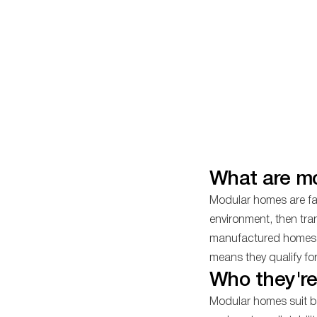
What are m
Modular homes are fac
environment, then tra
manufactured homes, t
means they qualify fo
Who they're
Modular homes suit bu