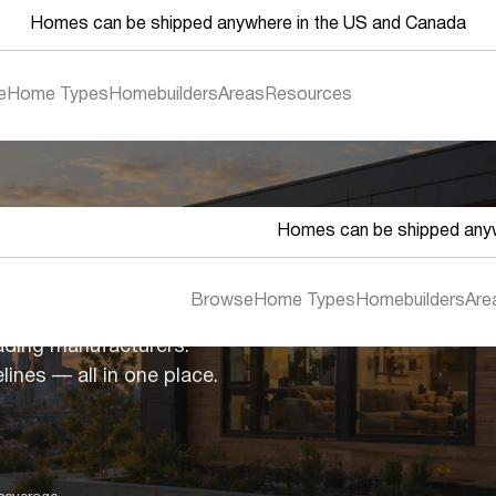
Homes can be shipped anywhere in the US and Canada
e
Home Types
Homebuilders
Areas
Resources
Homes can be shipped anyw
es
Browse
Home Types
Homebuilders
Are
ading manufacturers.
lines — all in one place.