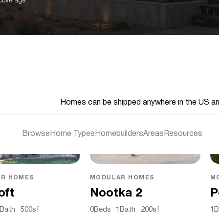
 coverage
Homes can be shipped anywhere in the US a
Browse
Home Types
Homebuilders
Areas
Resources
R HOMES
MODULAR HOMES
M
oft
Nootka 2
P
Bath
500
sf
0
Beds
1
Bath
200
sf
1
B