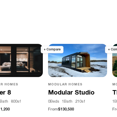
R HOMES
MODULAR HOMES
M
er 8
Modular Studio
T
Bath
800
sf
0
Beds
1
Bath
210
sf
1
B
1,200
From
$130,500
F