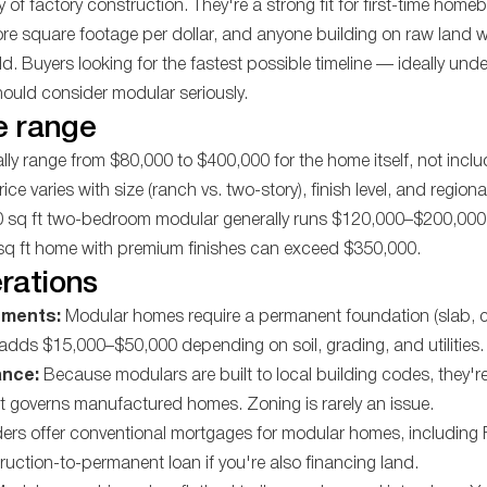
y of factory construction. They're a strong fit for first-time home
more square footage per dollar, and anyone building on raw land 
d. Buyers looking for the fastest possible timeline — ideally und
ould consider modular seriously.
e range
ly range from $80,000 to $400,000 for the home itself, not inclu
 Price varies with size (ranch vs. two-story), finish level, and region
00 sq ft two-bedroom modular generally runs $120,000–$200,000 
 sq ft home with premium finishes can exceed $350,000.
rations
ements:
Modular homes require a permanent foundation (slab, c
adds $15,000–$50,000 depending on soil, grading, and utilities.
ance:
Because modulars are built to local building codes, they're
t governs manufactured homes. Zoning is rarely an issue.
ers offer conventional mortgages for modular homes, includin
ruction-to-permanent loan if you're also financing land.