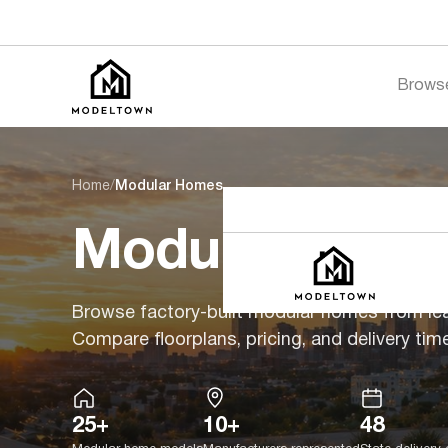
Brows
Home
/
Modular Homes
Modular Hom
Browse factory-built modular homes from le
Compare floorplans, pricing, and delivery time
25+
10+
48