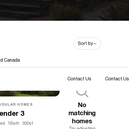
Sort by
nd Canada
Contact Us
Contact Us
No
ODULAR HOMES
matching
ender 3
homes
ed
1
Bath
300
sf