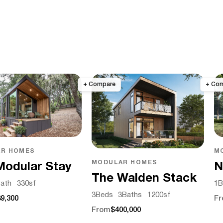
M
R HOMES
MODULAR HOMES
N
Modular Stay
The Walden Stack
1
B
ath
330
sf
3
Beds
3
Baths
1200
sf
F
9,300
From
$400,000