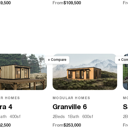
9,500
From
$109,500
F
R HOMES
MODULAR HOMES
M
ra 4
Granville 6
S
ath
400
sf
2
Beds
1
Bath
600
sf
2
B
2,500
From
$253,000
F