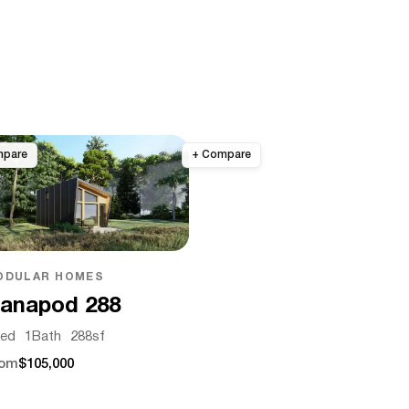
ODULAR HOMES
anapod 288
ed
1
Bath
288
sf
rom
$105,000