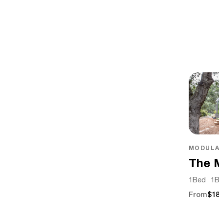
MODULA
The 
1
Bed
1
B
From
$18