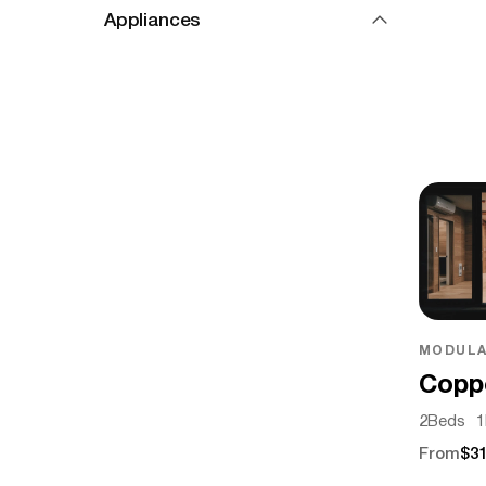
Appliances
MODULA
Copp
2
Beds
1
From
$31