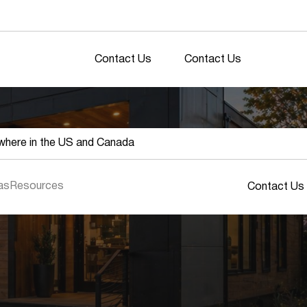
Contact Us
Contact Us
here in the US and Canada
as
Resources
Contact Us