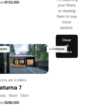
Try adjusting
rom
$152,000
your filters
or clearing
them to see
more
options.
Clear
all
filters
ODULAR HOMES
aturna 7
eds
1
Bath
700
sf
rom
$280,000