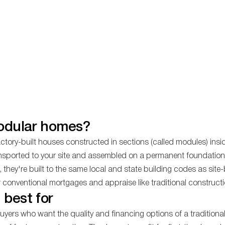
odular homes?
tory-built houses constructed in sections (called modules) insid
nsported to your site and assembled on a permanent foundation.
hey're built to the same local and state building codes as site-
r conventional mortgages and appraise like traditional constructi
 best for
yers who want the quality and financing options of a tradition