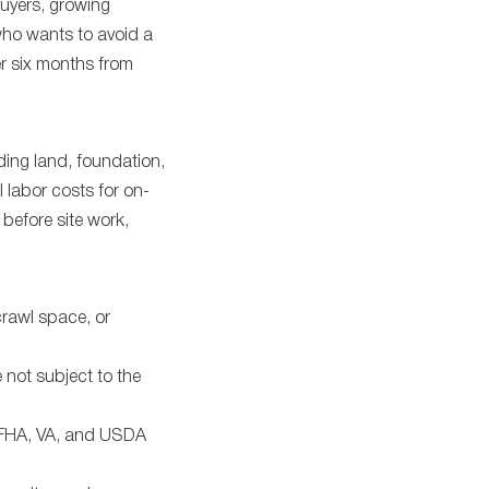
buyers, growing
who wants to avoid a
er six months from
ding land, foundation,
al labor costs for on-
before site work,
rawl space, or
 not subject to the
g FHA, VA, and USDA