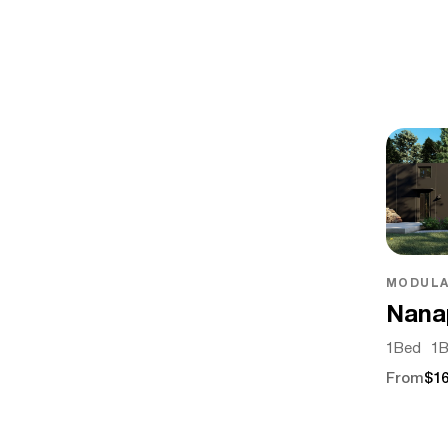
MODULA
Nana
1
Bed
1
B
From
$16