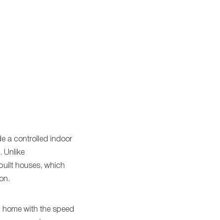
e a controlled indoor
 Unlike
built houses, which
on.
al home with the speed