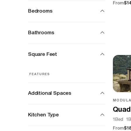
From
$14
Bedrooms
Bathrooms
Square Feet
FEATURES
Additional Spaces
MODULA
Quad
Kitchen Type
1
Bed
1
B
From
$18