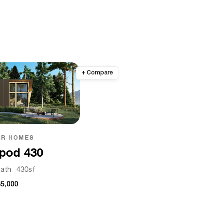
R HOMES
pod 430
ath
430
sf
5,000