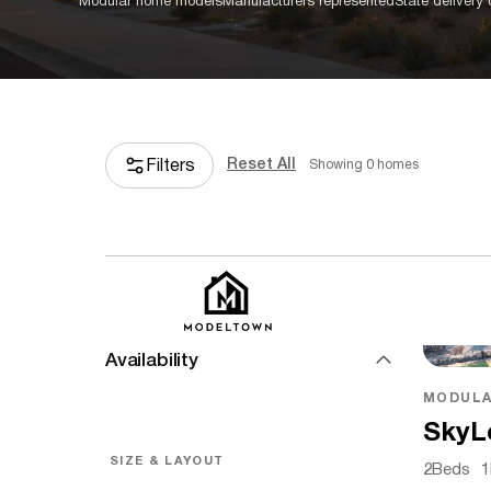
Modular home models
Manufacturers represented
State delivery
Reset All
Filters
Showing
0
homes
PRICE & AVAILABILITY
Base Price
Availability
MODULA
SkyL
SIZE & LAYOUT
2
Beds
1