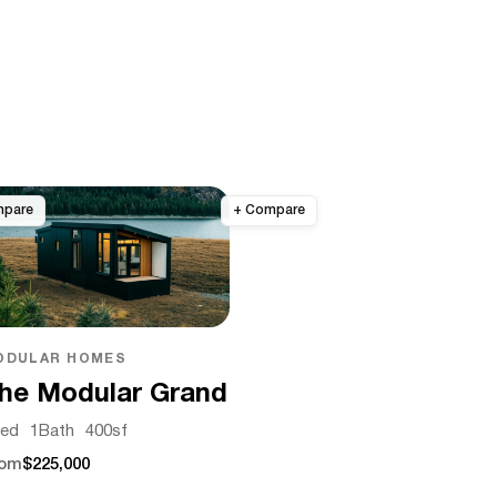
ODULAR HOMES
he Modular Grand
ed
1
Bath
400
sf
rom
$225,000