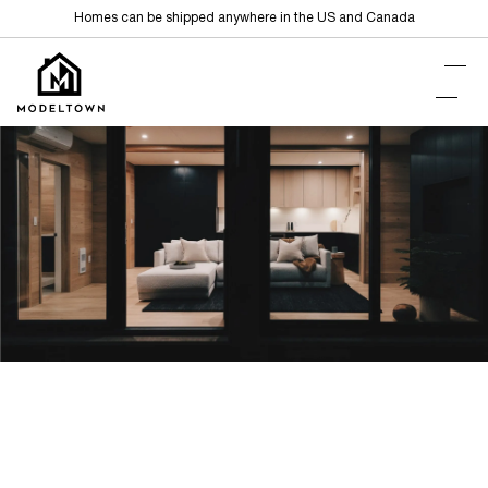
Homes can be shipped anywhere in the US and Canada