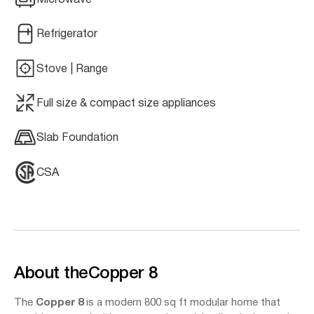
Refrigerator
Stove | Range
Full size & compact size appliances
Slab Foundation
CSA
About the
Copper 8
The
Copper 8
is a modern 800 sq ft modular home that