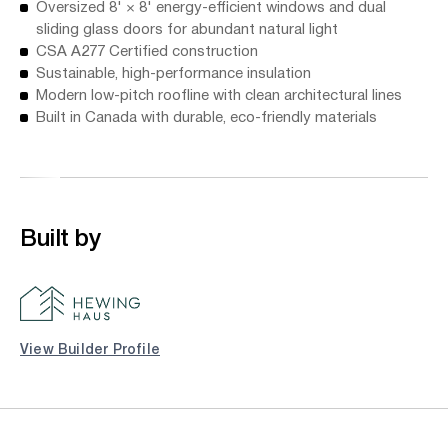
Oversized 8' × 8' energy-efficient windows and dual
sliding glass doors for abundant natural light
CSA A277 Certified construction
Sustainable, high-performance insulation
Modern low-pitch roofline with clean architectural lines
Built in Canada with durable, eco-friendly materials
Built by
View Builder Profile