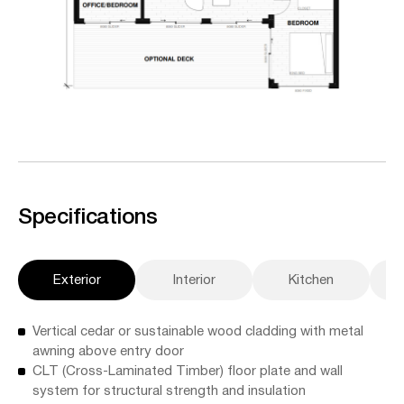
Specifications
Exterior
Interior
Kitchen
A
Vertical cedar or sustainable wood cladding with metal
awning above entry door
CLT (Cross-Laminated Timber) floor plate and wall
system for structural strength and insulation