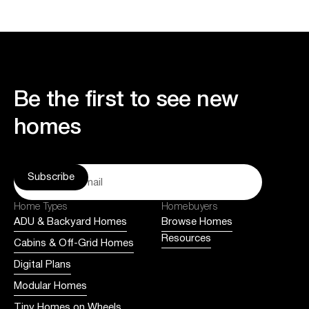
Be the first to see new
homes
Home Types
Homebuyers
ADU & Backyard Homes
Browse Homes
Resources
Cabins & Off-Grid Homes
Digital Plans
Modular Homes
Tiny Homes on Wheels