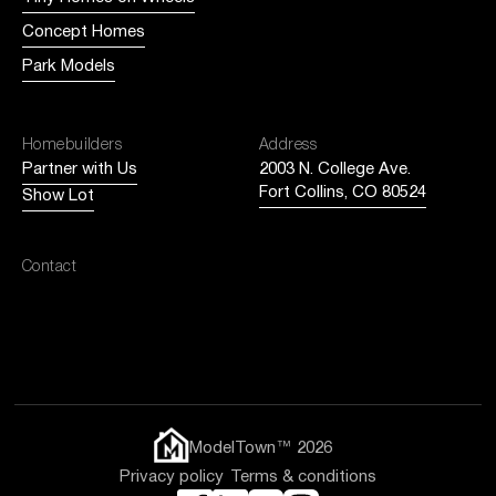
Concept Homes
Park Models
Homebuilders
Address
Partner with Us
2003 N. College Ave.
Fort Collins, CO 80524
Show Lot
Contact
Email us
ModelTown™ 2026
Privacy policy
Terms & conditions