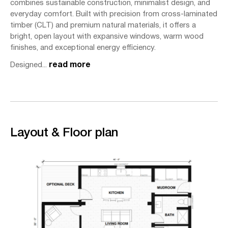
combines sustainable construction, minimalist design, and
everyday comfort. Built with precision from cross-laminated
timber (CLT) and premium natural materials, it offers a
bright, open layout with expansive windows, warm wood
finishes, and exceptional energy efficiency.
Designed...
read more
Layout & Floor plan