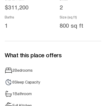
$311,200
2
Baths
Size (sq.ft)
1
800 sq ft
What this place offers
2
Bedrooms
6
Sleep Capacity
1
Bathroom