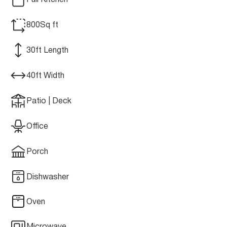
Full Kitchen
800
Sq ft
30
ft Length
40
ft Width
Patio | Deck
Office
Porch
Dishwasher
Oven
Microwave