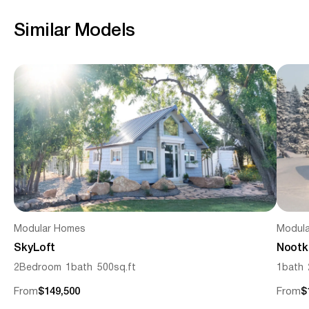
Similar Models
Modular Homes
Modul
SkyLoft
Nootk
2
Bedroom
1
bath
500
sq.ft
1
bath
From
$149,500
From
$