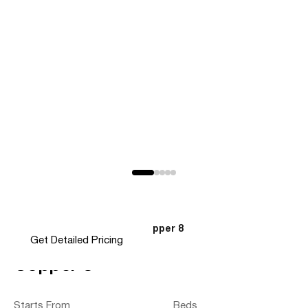
Home
Modular Homes
Copper 8
>
>
Get Detailed Pricing
Copper 8
Starts From
Beds