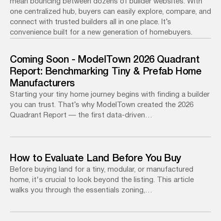
mean bouncing between dozens of builder websites. With
one centralized hub, buyers can easily explore, compare, and
connect with trusted builders all in one place. It’s
convenience built for a new generation of homebuyers.
Coming Soon - ModelTown 2026 Quadrant
Report: Benchmarking Tiny & Prefab Home
Manufacturers
Starting your tiny home journey begins with finding a builder
you can trust. That’s why ModelTown created the 2026
Quadrant Report — the first data-driven…
How to Evaluate Land Before You Buy
Before buying land for a tiny, modular, or manufactured
home, it's crucial to look beyond the listing. This article
walks you through the essentials zoning,…