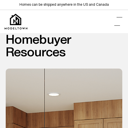
Homes can be shipped anywhere in the US and Canada
Homebuyer
Resources