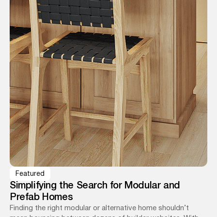
Featured
Simplifying the Search for Modular and
Prefab Homes
Finding the right modular or alternative home shouldn’t