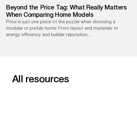
Beyond the Price Tag: What Really Matters
When Comparing Home Models
Price is just one piece of the puzzle when choosing a
modular or prefab home. From layout and materials to
energy efficiency and builder reputation,…
All resources