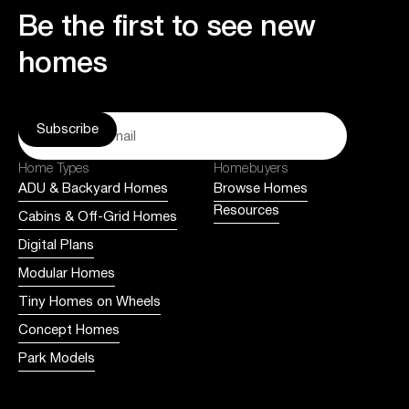
Be the first to see new
homes
Home Types
Homebuyers
ADU & Backyard Homes
Browse Homes
Resources
Cabins & Off-Grid Homes
Digital Plans
Modular Homes
Tiny Homes on Wheels
Concept Homes
Park Models