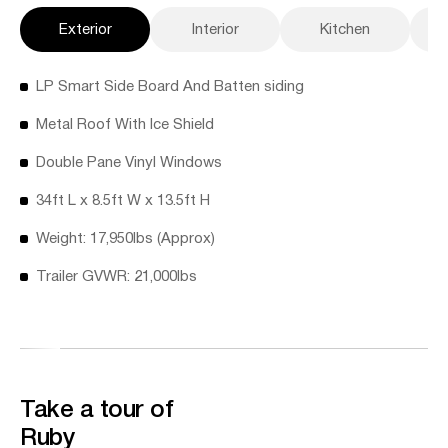
Exterior
Interior
Kitchen
LP Smart Side Board And Batten siding
Metal Roof With Ice Shield
Double Pane Vinyl Windows
34ft L x 8.5ft W x 13.5ft H
Weight: 17,950lbs (Approx)
Trailer GVWR: 21,000lbs
Take a tour of
Ruby