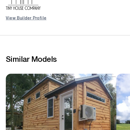
View Builder Profile
Similar Models