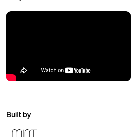
Built by