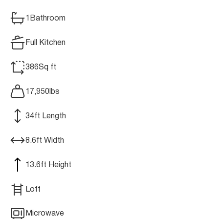
1
Bathroom
Full Kitchen
386
Sq ft
17,950
lbs
34
ft Length
8.6
ft Width
13.6
ft Height
Loft
Microwave