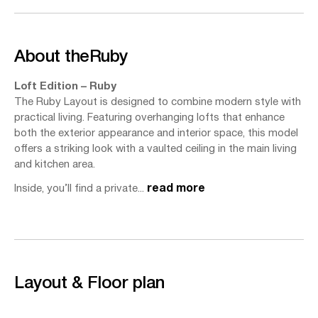
About the
Ruby
Loft Edition – Ruby
The Ruby Layout is designed to combine modern style with
practical living. Featuring overhanging lofts that enhance
both the exterior appearance and interior space, this model
offers a striking look with a vaulted ceiling in the main living
and kitchen area.
Inside, you’ll find a private...
read more
Layout & Floor plan