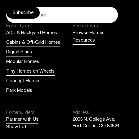
Home Types
Homebuyers
ADU & Backyard Homes
Browse Homes
Resources
Cabins & Off-Grid Homes
Digital Plans
Modular Homes
Tiny Homes on Wheels
Concept Homes
Park Models
Homebuilders
Address
Partner with Us
2003 N. College Ave.
Fort Collins, CO 80524
Show Lot