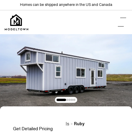
Homes can be shipped anywhere in the US and Canada
Home
Tiny Homes on Wheels
Ruby
>
>
Get Detailed Pricing