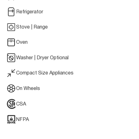
Refrigerator
Stove | Range
Oven
Washer | Dryer Optional
Compact Size Appliances
On Wheels
CSA
NFPA