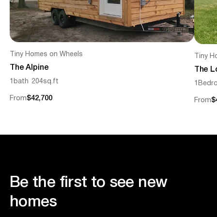
Tiny Homes on Wheels
Tiny H
The Alpine
The L
1
bath
204
sq.ft
1
Bedr
From
$42,700
From
$
Be the first to see new
homes