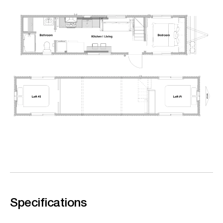
Specifications