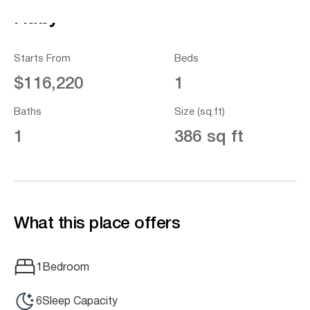
Ruby
Starts From
Beds
$116,220
1
Baths
Size (sq.ft)
1
386 sq ft
What this place offers
1
Bedroom
6
Sleep Capacity