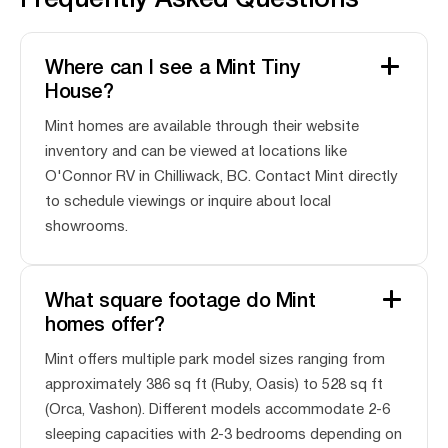
Frequently Asked Questions
Where can I see a Mint Tiny
House?
Mint homes are available through their website
inventory and can be viewed at locations like
O'Connor RV in Chilliwack, BC. Contact Mint directly
to schedule viewings or inquire about local
showrooms.
What square footage do Mint
homes offer?
Mint offers multiple park model sizes ranging from
approximately 386 sq ft (Ruby, Oasis) to 528 sq ft
(Orca, Vashon). Different models accommodate 2-6
sleeping capacities with 2-3 bedrooms depending on