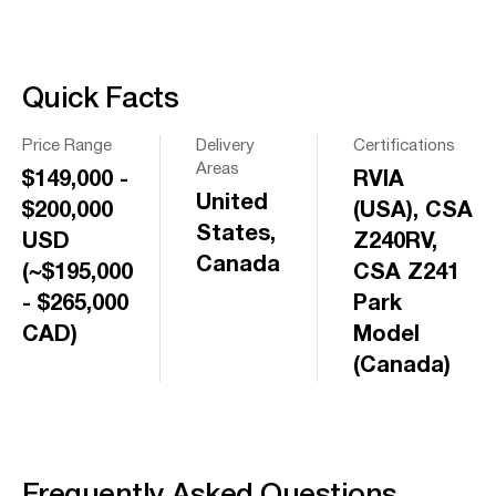
Quick Facts
Price Range
Delivery
Certifications
Areas
$149,000 -
RVIA
United
$200,000
(USA), CSA
States,
USD
Z240RV,
Canada
(~$195,000
CSA Z241
- $265,000
Park
CAD)
Model
(Canada)