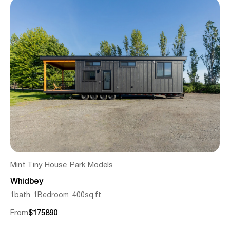
Mint Tiny House
Park Models
Whidbey
1
bath
1
Bedroom
400
sq.ft
From
$
175890