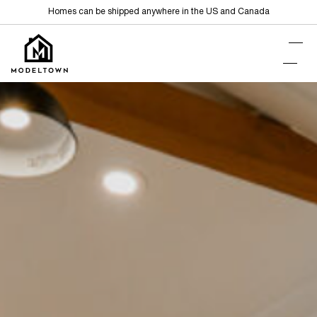
Homes can be shipped anywhere in the US and Canada