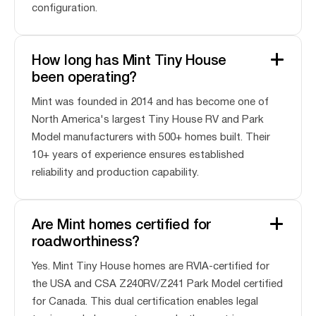
configuration.
How long has Mint Tiny House
been operating?
Mint was founded in 2014 and has become one of
North America's largest Tiny House RV and Park
Model manufacturers with 500+ homes built. Their
10+ years of experience ensures established
reliability and production capability.
Are Mint homes certified for
roadworthiness?
Yes. Mint Tiny House homes are RVIA-certified for
the USA and CSA Z240RV/Z241 Park Model certified
for Canada. This dual certification enables legal