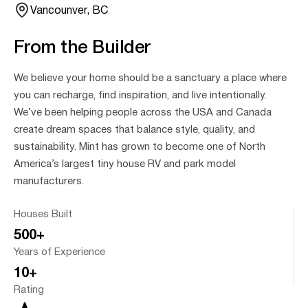
Vancounver, BC
From the Builder
We believe your home should be a sanctuary a place where
you can recharge, find inspiration, and live intentionally.
We’ve been helping people across the USA and Canada
create dream spaces that balance style, quality, and
sustainability. Mint has grown to become one of North
America’s largest tiny house RV and park model
manufacturers.
Houses Built
500+
Years of Experience
10+
Rating