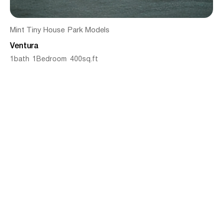
Mint Tiny House
Park Models
Ventura
1
bath
1
Bedroom
400
sq.ft
From
$
142545