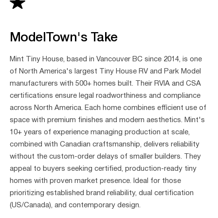
ModelTown's Take
Mint Tiny House, based in Vancouver BC since 2014, is one
of North America's largest Tiny House RV and Park Model
manufacturers with 500+ homes built. Their RVIA and CSA
certifications ensure legal roadworthiness and compliance
across North America. Each home combines efficient use of
space with premium finishes and modern aesthetics. Mint's
10+ years of experience managing production at scale,
combined with Canadian craftsmanship, delivers reliability
without the custom-order delays of smaller builders. They
appeal to buyers seeking certified, production-ready tiny
homes with proven market presence. Ideal for those
prioritizing established brand reliability, dual certification
(US/Canada), and contemporary design.