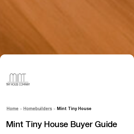
Home
Homebuilders
Mint Tiny House
>
>
Mint Tiny House Buyer Guide