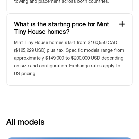
towing and placement across both countries.
What is the starting price for Mint
Tiny House homes?
Mint Tiny House homes start from $160,550 CAD
($125,229 USD) plus tax. Specific models range from
approximately $149,000 to $200,000 USD depending
on size and configuration. Exchange rates apply to
US pricing.
All models