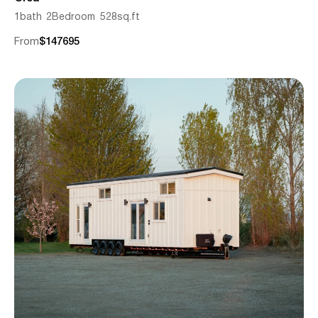
1
bath
2
Bedroom
528
sq.ft
From
$
147695