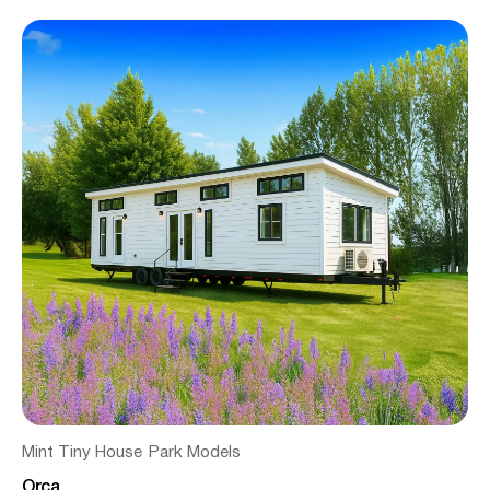
Mint Tiny House
Park Models
Orca