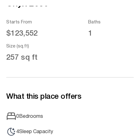
Onyx 2630
Starts From
Baths
$123,552
1
Size (sq.ft)
257 sq ft
What this place offers
0
Bedrooms
4
Sleep Capacity