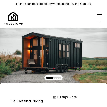
Homes can be shipped anywhere in the US and Canada
Home
Tiny Homes on Wheels
Onyx 2630
>
>
Get Detailed Pricing