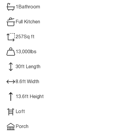
1
Bathroom
Full Kitchen
257
Sq ft
13,000
lbs
30
ft Length
8.6
ft Width
13.6
ft Height
Loft
Porch