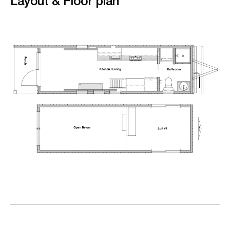
Layout & Floor plan