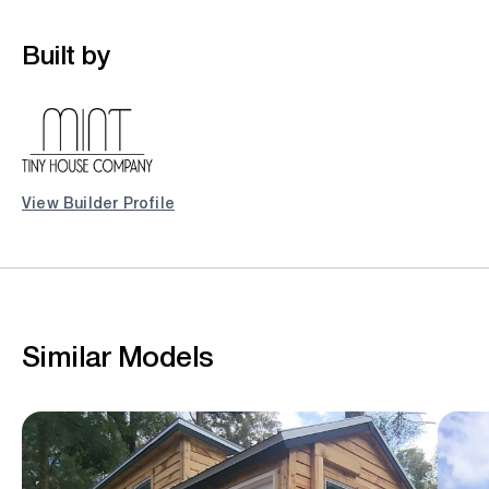
Built by
View Builder Profile
Similar Models