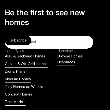
Be the first to see new
homes
Home Types
Homebuyers
ADU & Backyard Homes
Browse Homes
Resources
Cabins & Off-Grid Homes
Digital Plans
Modular Homes
Tiny Homes on Wheels
Concept Homes
Park Models