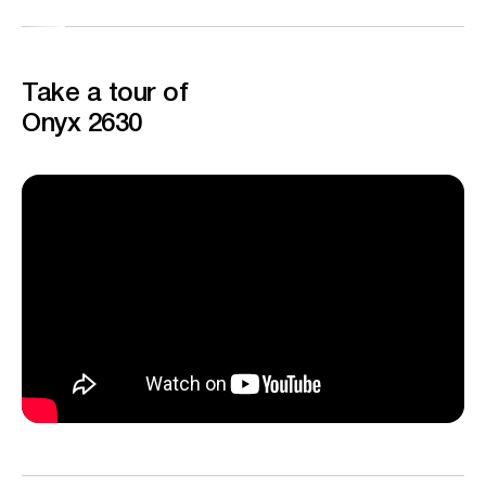
Take a tour of
Onyx 2630