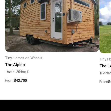
Tiny Homes on Wheels
Tiny H
The Alpine
The L
1
bath
204
sq.ft
1
Bedr
From
$42,700
From
$