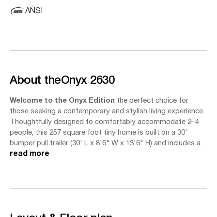
ANSI
About the
Onyx 2630
Welcome to the Onyx Edition
the perfect choice for
those seeking a contemporary and stylish living experience.
Thoughtfully designed to comfortably accommodate 2–4
people, this 257 square foot tiny home is built on a 30'
bumper pull trailer (30' L x 8'6" W x 13'6" H) and includes a...
read more