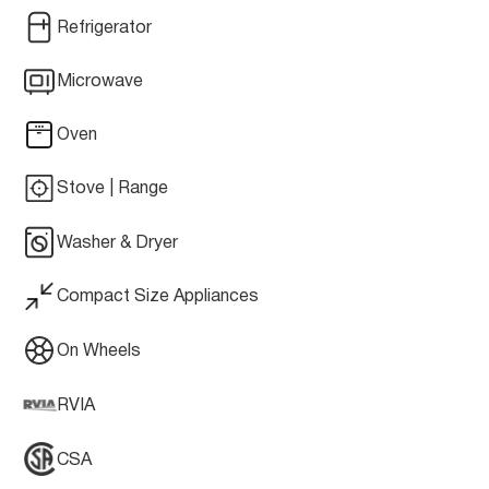
Refrigerator
Microwave
Oven
Stove | Range
Washer & Dryer
Compact Size Appliances
On Wheels
RVIA
CSA