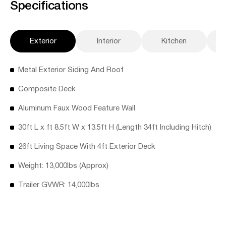
Specifications
Exterior
Interior
Kitchen
Metal Exterior Siding And Roof
Composite Deck
Aluminum Faux Wood Feature Wall
30ft L x ft 8.5ft W x 13.5ft H (Length 34ft Including Hitch)
26ft Living Space With 4ft Exterior Deck
Weight: 13,000lbs (Approx)
Trailer GVWR: 14,000lbs