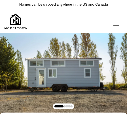
Homes can be shipped anywhere in the US and Canada