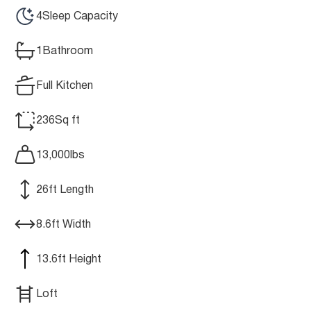
4
Sleep Capacity
1
Bathroom
Full Kitchen
236
Sq ft
13,000
lbs
26
ft Length
8.6
ft Width
13.6
ft Height
Loft