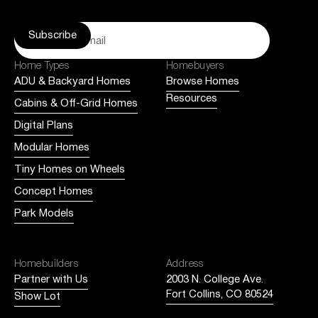
Home Types
Homebuyers
ADU & Backyard Homes
Browse Homes
Resources
Cabins & Off-Grid Homes
Digital Plans
Modular Homes
Tiny Homes on Wheels
Concept Homes
Park Models
Homebuilders
Address
Partner with Us
2003 N. College Ave.
Fort Collins, CO 80524
Show Lot