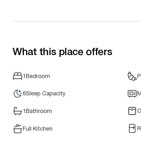
What this place offers
1
Bedroom
P
6
Sleep Capacity
M
O
1
Bathroom
R
Full Kitchen