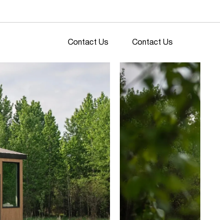
Contact Us
Contact Us