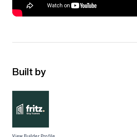
Built by
View Builder Profile