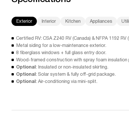
Exterior
Interior
Kitchen
Appliances
Util
Certified RV: CSA Z240 RV (Canada) & NFPA 1192 RV 
Metal siding for a low-maintenance exterior.
8 fiberglass windows + full glass entry door.
Wood-framed construction with spray foam insulation
Optional
: Insulated or non-insulated skirting.
Optional
: Solar system & fully off-grid package.
Optional
: Air-conditioning via mini-split.