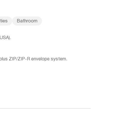
ities
Bathroom
(USA).
 plus ZIP/ZIP-R envelope system.