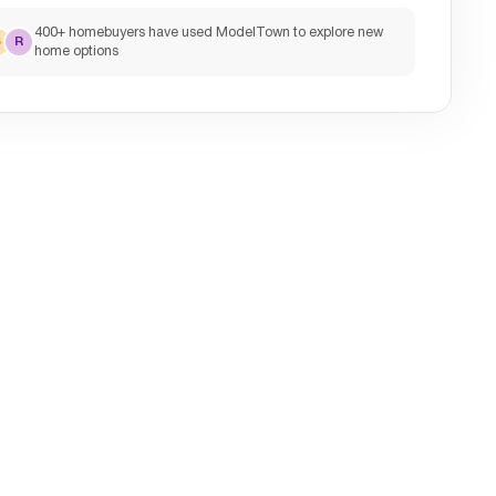
400+ homebuyers have used ModelTown to explore new
S
R
home options