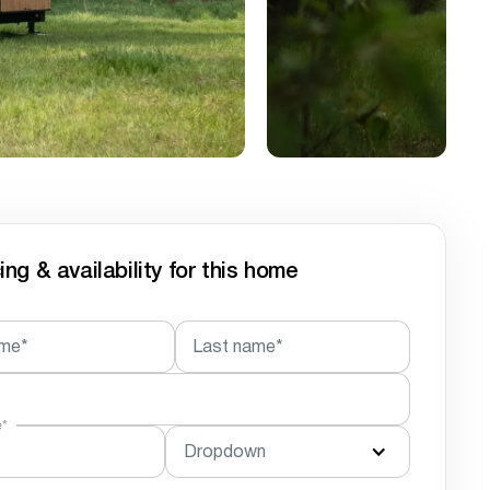
ing & availability for this home
ame*
Last name*
e*
Dropdown