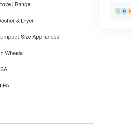
tove | Range
J
M
asher & Dryer
ompact Size Appliances
n Wheels
CSA
FPA