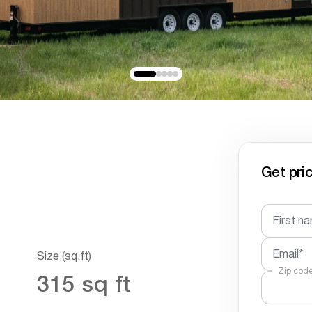
Get pric
First n
Email*
Size (sq.ft)
Zip cod
315 sq ft