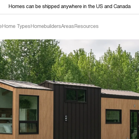
Homes can be shipped anywhere in the US and Canada
e
Home Types
Homebuilders
Areas
Resources