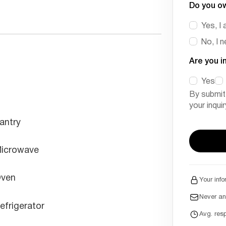
Do you o
Yes, I 
No, I 
Are you i
Yes
By submit
your inqui
antry
icrowave
ven
Your info
Never a
efrigerator
Avg. res