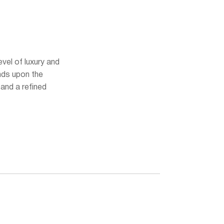
vel of luxury and
ands upon the
and a refined