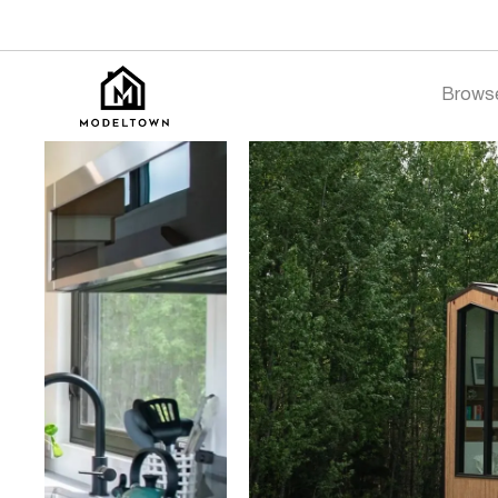
Brows