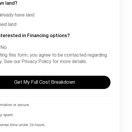
wn land?
already have land
need land
nterested in Financing options?
No
ting this form, you agree to be contacted regarding
ry. See our Privacy Policy for more details.
rmation is secure.
ny spam.
ponse time under 24 hours.