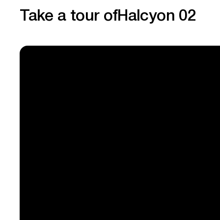
Take a tour of
Halcyon 02