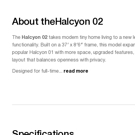
About the
Halcyon 02
The
Halcyon 02
takes modern tiny home living to a new le
functionality. Built on a 37′ x 8′6″ frame, this model exp
popular Halcyon 01 with more space, upgraded features, 
layout that balances openness with privacy.
Designed for full-time...
read more
Specifications