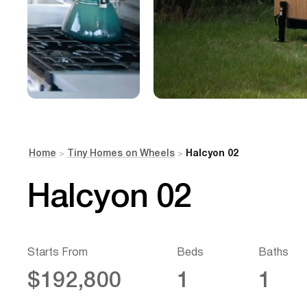
Home
Tiny Homes on Wheels
Halcyon 02
>
>
Halcyon 02
Starts From
Beds
Baths
$192,800
1
1