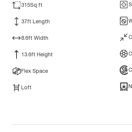
S
315
Sq ft
W
37
ft Length
C
8.6
ft Width
O
13.6
ft Height
Flex Space
N
Loft