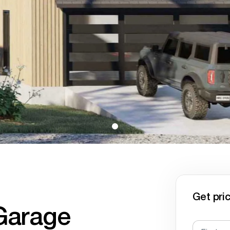
Get pric
Garage