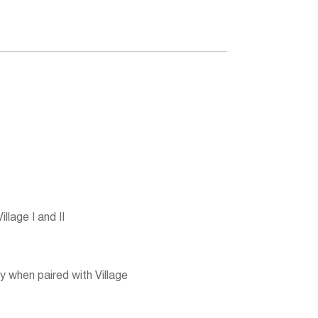
lage I and II
 when paired with Village