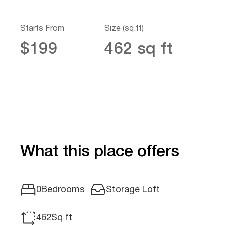
Starts From
Size (sq.ft)
$199
462 sq ft
What this place offers
Storage Loft
0
Bedrooms
462
Sq ft