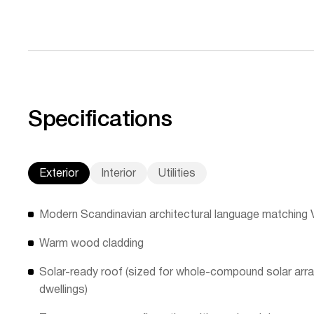
Specifications
Exterior
Interior
Utilities
Modern Scandinavian architectural language matching Vil
Warm wood cladding
Solar-ready roof (sized for whole-compound solar array
dwellings)