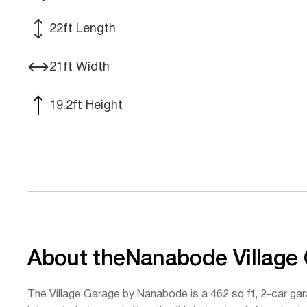
22
ft Length
21
ft Width
19.2
ft Height
About the
Nanabode Village
The Village Garage by Nanabode is a 462 sq ft, 2-car gar