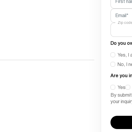
First n
Email*
Zip cod
Do you o
Yes, I 
No, I 
Are you i
Yes
By submit
your inqui