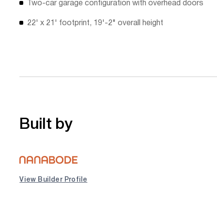
Two-car garage configuration with overhead doors
22' x 21' footprint, 19'-2" overall height
Built by
View Builder Profile