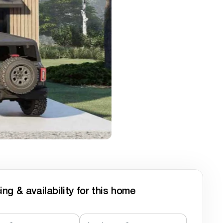
ing & availability for this home