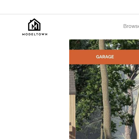
Brows