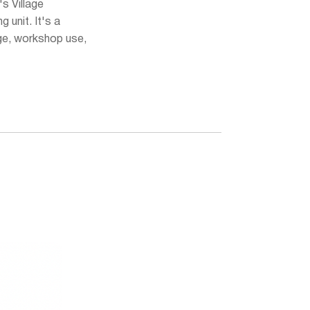
's Village
ng unit. It's a
ge, workshop use,