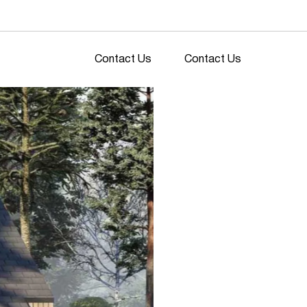
Contact Us
Contact Us