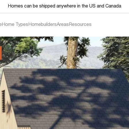
Homes can be shipped anywhere in the US and Canada
e
Home Types
Homebuilders
Areas
Resources