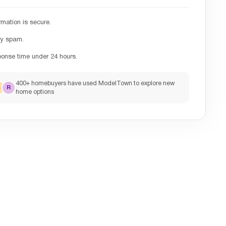
rmation is secure.
ny spam.
ponse time under 24 hours.
400+ homebuyers have used ModelTown to explore new
S
R
home options