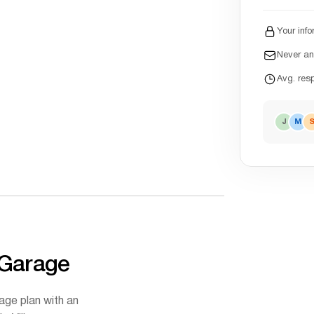
Your info
Never a
Avg. res
J
M
 Garage
age plan with an