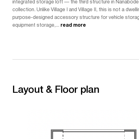
integrated storage loft — the third structure in Nanabode
collection. Unlike Village I and Village II, this is not a dwelli
purpose-designed accessory structure for vehicle stora
equipment storage,...
read more
Layout & Floor plan