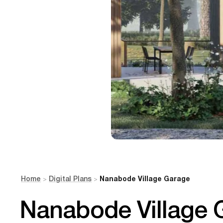
Home
Digital Plans
Nanabode Village Garage
>
>
Nanabode Village 