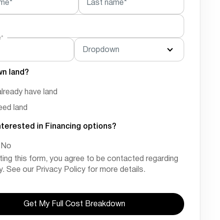
ame*
Last name*
e*
Dropdown
wn land?
already have land
need land
nterested in Financing options?
No
ting this form, you agree to be contacted regarding
ry. See our Privacy Policy for more details.