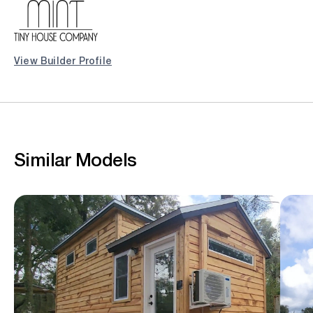
View Builder Profile
Similar Models