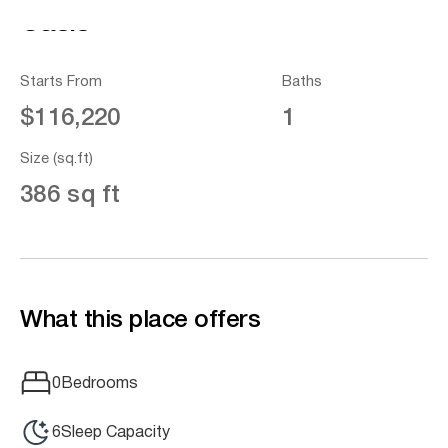
Oasis
Starts From
Baths
$116,220
1
Size (sq.ft)
386 sq ft
What this place offers
0
Bedrooms
6
Sleep Capacity