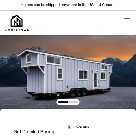
Homes can be shipped anywhere in the US and Canada
Home
Tiny Homes on Wheels
Oasis
>
>
Get Detailed Pricing