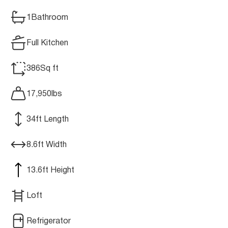
1
Bathroom
Full Kitchen
386
Sq ft
17,950
lbs
34
ft Length
8.6
ft Width
13.6
ft Height
Loft
Refrigerator