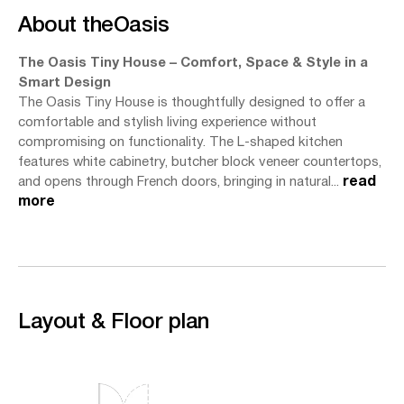
About the
Oasis
The Oasis Tiny House – Comfort, Space & Style in a
Smart Design
The Oasis Tiny House is thoughtfully designed to offer a
comfortable and stylish living experience without
compromising on functionality. The L-shaped kitchen
features white cabinetry, butcher block veneer countertops,
and opens through French doors, bringing in natural...
read
more
Layout & Floor plan