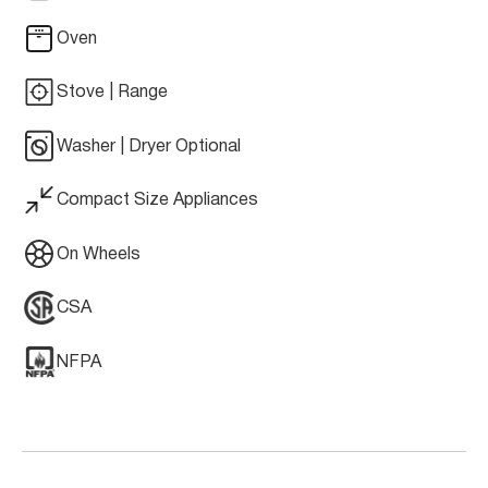
Oven
Stove | Range
Washer | Dryer Optional
Compact Size Appliances
On Wheels
CSA
NFPA