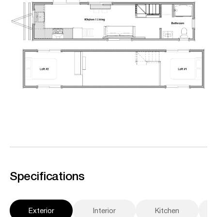
Specifications
Exterior
Interior
Kitchen