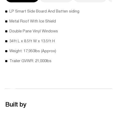
LP Smart Side Board And Batten siding
Metal Roof With Ice Shield
Double Pane Vinyl Windows
34ft L x 8.5ft W x 13.5ft H
Weight: 17,950lbs (Approx)
Trailer GVWR: 21,000lbs
Built by