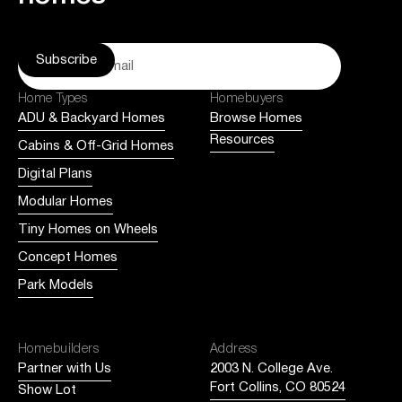
Home Types
Homebuyers
ADU & Backyard Homes
Browse Homes
Resources
Cabins & Off-Grid Homes
Digital Plans
Modular Homes
Tiny Homes on Wheels
Concept Homes
Park Models
Homebuilders
Address
Partner with Us
2003 N. College Ave.
Fort Collins, CO 80524
Show Lot