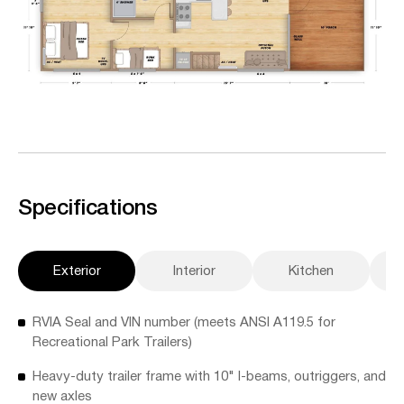
Specifications
Exterior
Interior
Kitchen
A
RVIA Seal and VIN number (meets ANSI A119.5 for
Recreational Park Trailers)
Heavy-duty trailer frame with 10" I-beams, outriggers, and
new axles