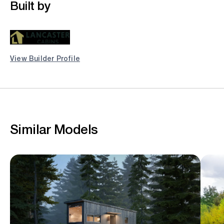
Built by
View Builder Profile
Similar Models