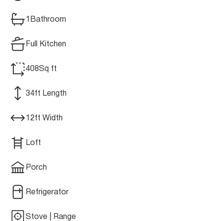
1
Bathroom
Full Kitchen
408
Sq ft
34
ft Length
12
ft Width
Loft
Porch
Refrigerator
Stove | Range