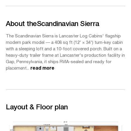
About the
Scandinavian Sierra
The Scandinavian Sierra is Lancaster Log Cabins' flagship
modern park model — a 408 sq ft (12' × 34') turn-key cabin
with a sleeping loft and a 10-foot covered porch. Built on a
heavy-duty trailer frame at Lancaster's production facility in
Gap, Pennsylvania, it ships RVIA-sealed and ready for
placement...
read more
Layout & Floor plan