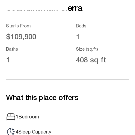
Scandinavian Sierra
Starts From
Beds
$109,900
1
Baths
Size (sq.ft)
1
408 sq ft
What this place offers
1
Bedroom
4
Sleep Capacity