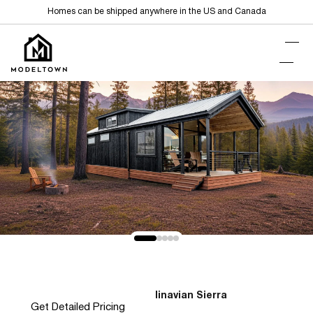
Homes can be shipped anywhere in the US and Canada
Home
Park Models
Scandinavian Sierra
>
>
Get Detailed Pricing