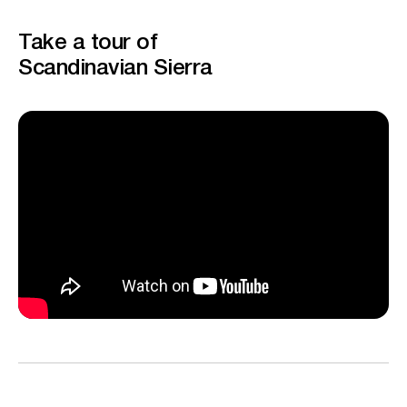
Take a tour of
Scandinavian Sierra