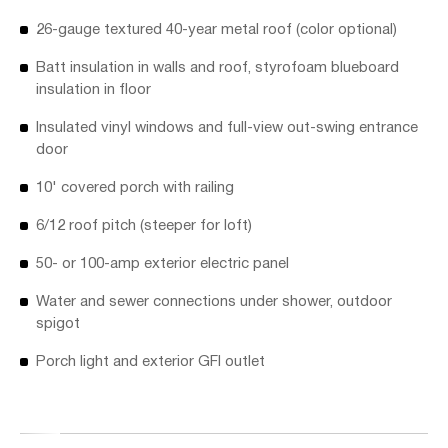
26-gauge textured 40-year metal roof (color optional)
Batt insulation in walls and roof, styrofoam blueboard
insulation in floor
Insulated vinyl windows and full-view out-swing entrance
door
10' covered porch with railing
6/12 roof pitch (steeper for loft)
50- or 100-amp exterior electric panel
Water and sewer connections under shower, outdoor
spigot
Porch light and exterior GFI outlet