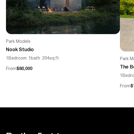
Park Models
Nook Studio
1
Bedroom
1
bath
204
sq.ft
Park M
The B
From
$80,000
1
Bedr
From
$