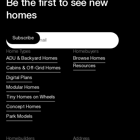
Be the first to see new
homes
Home Types
Homebuyers
ADU & Backyard Homes
Browse Homes
Resources
Cabins & Off-Grid Homes
Digital Plans
Modular Homes
Tiny Homes on Wheels
Concept Homes
Park Models
Homebuilders
Address