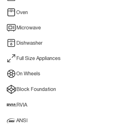
Oven
Microwave
Dishwasher
Full Size Appliances
On Wheels
Block Foundation
RVIA
ANSI